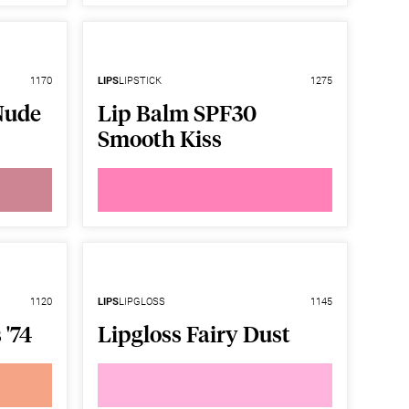
1170
LIPS
LIPSTICK
1275
Nude
Lip Balm SPF30
Smooth Kiss
1120
LIPS
LIPGLOSS
1145
 '74
Lipgloss Fairy Dust