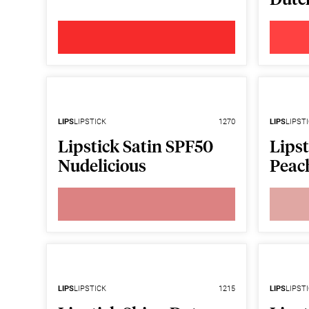
LIPS
LIPSTICK
1270
LIPS
LIPST
Lipstick Satin SPF50
Lipst
Nudelicious
Peac
LIPS
LIPSTICK
1215
LIPS
LIPST