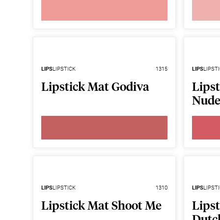
LIPS
LIPSTICK
1315
LIPS
LIPST
Lipstick Mat Godiva
Lipst
Nud
LIPS
LIPSTICK
1310
LIPS
LIPST
Lipstick Mat Shoot Me
Lips
Dutc