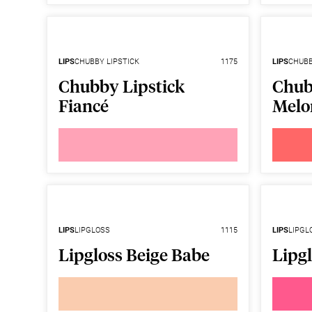
LIPS
CHUBBY LIPSTICK
1175
LIPS
CHUBB
Chubby Lipstick
Chub
Fiancé
Melo
LIPS
LIPGLOSS
1115
LIPS
LIPGL
Lipgloss Beige Babe
Lipg