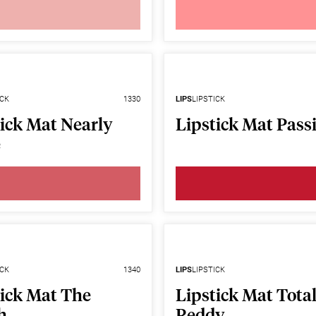
ICK
1330
LIPS
LIPSTICK
ick Mat Nearly
Lipstick Mat Pass
e
ICK
1340
LIPS
LIPSTICK
tick Mat The
Lipstick Mat Total
h
Reddy