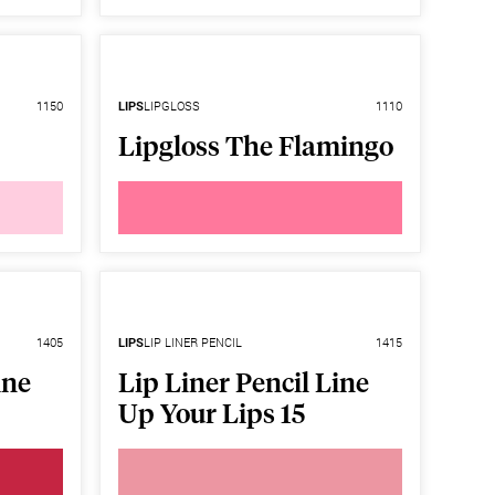
1150
LIPS
LIPGLOSS
1110
Lipgloss The Flamingo
1405
LIPS
LIP LINER PENCIL
1415
ine
Lip Liner Pencil Line
Up Your Lips 15