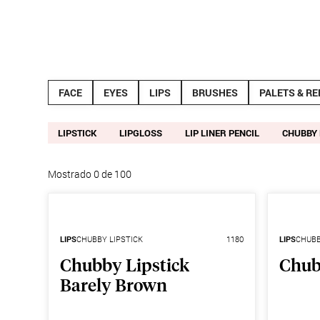
Productos
Noticias
FACE
EYES
LIPS
BRUSHES
PALETS & RE
LIPSTICK
LIPGLOSS
LIP LINER PENCIL
CHUBBY 
Mostrado
0
de
100
LIPS
CHUBBY LIPSTICK
1180
LIPS
CHUBB
Chubby Lipstick
Chub
Barely Brown