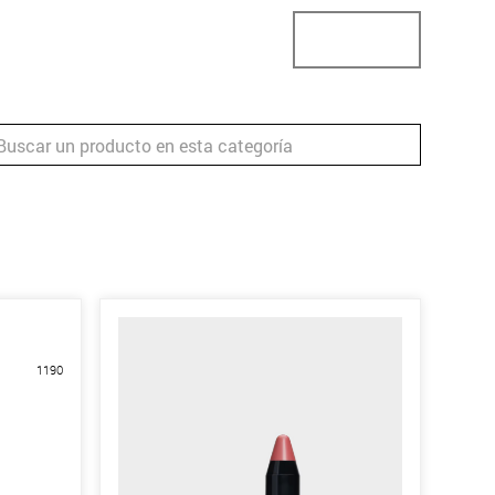
ector
Localizador de tiendas
Business
1190