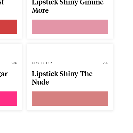
st
Lipstick Shiny Gimme
More
1230
LIPS
LIPSTICK
1220
gar
Lipstick Shiny The
Nude