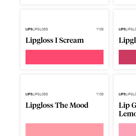
LIPS
LIPGLOSS
1105
LIPS
LIPGL
Lipgloss I Scream
Lipg
LIPS
LIPGLOSS
1130
LIPS
LIPGL
Lipgloss The Mood
Lip G
Lem