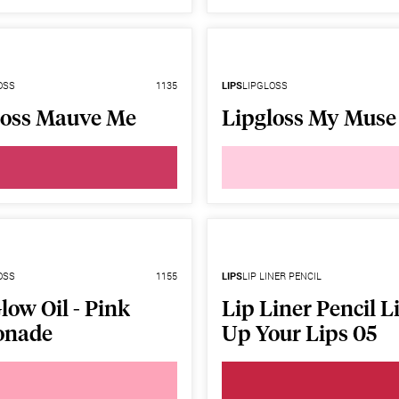
OSS
1135
LIPS
LIPGLOSS
loss Mauve Me
Lipgloss My Muse
OSS
1155
LIPS
LIP LINER PENCIL
low Oil - Pink
Lip Liner Pencil L
onade
Up Your Lips 05