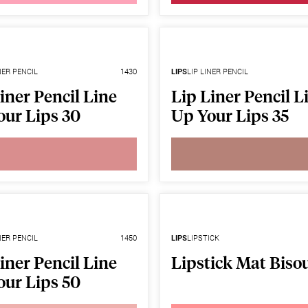
NER PENCIL
1430
LIPS
LIP LINER PENCIL
iner Pencil Line
Lip Liner Pencil L
our Lips 30
Up Your Lips 35
NER PENCIL
1450
LIPS
LIPSTICK
iner Pencil Line
Lipstick Mat Biso
our Lips 50