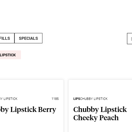
StoreConn
FILLS
SPECIALS
LIPSTICK
Y LIPSTICK
1185
LIPS
CHUBBY LIPSTICK
by Lipstick Berry
Chubby Lipstick
Cheeky Peach