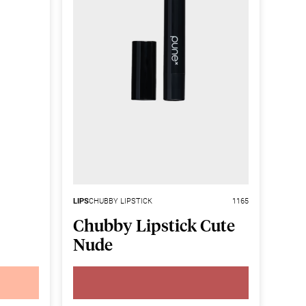
LIPS
CHUBBY LIPSTICK
1165
Chubby Lipstick Cute
Nude