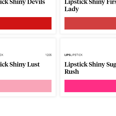
ick Shiny Devils
Lipstick Shiny Fir
Lady
ICK
1205
LIPS
LIPSTICK
ick Shiny Lust
Lipstick Shiny Su
Rush