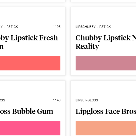
Y LIPSTICK
1195
LIPS
CHUBBY LIPSTICK
by Lipstick Fresh
Chubby Lipstick 
n
Reality
OSS
1140
LIPS
LIPGLOSS
loss Bubble Gum
Lipgloss Face Bros