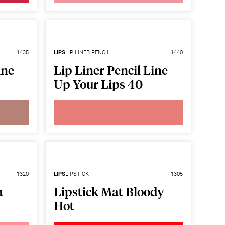
1435
LIPS
LIP LINER PENCIL
1440
ine
Lip Liner Pencil Line
Up Your Lips 40
1320
LIPS
LIPSTICK
1305
u
Lipstick Mat Bloody
Hot