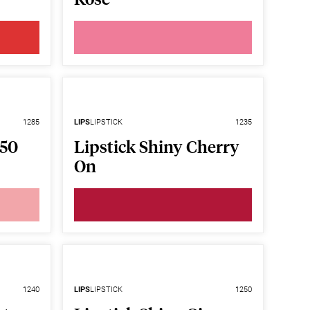
1285
LIPS
LIPSTICK
1235
F50
Lipstick Shiny Cherry
On
1240
LIPS
LIPSTICK
1250