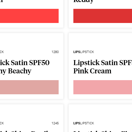
ICK
1280
LIPS
LIPSTICK
ick Satin SPF50
Lipstick Satin SP
hy Beachy
Pink Cream
ICK
1245
LIPS
LIPSTICK