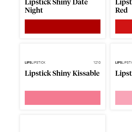
Lipstick Shiny Date
Lipst
Night
Red
LIPS
LIPSTICK
1210
LIPS
LIPST
Lipstick Shiny Kissable
Lipst