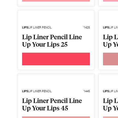
LIPS
LIP LINER PENCIL
1425
LIPS
LIP LI
Lip Liner Pencil Line
Lip L
Up Your Lips 25
Up Y
LIPS
LIP LINER PENCIL
1445
LIPS
LIP LI
Lip Liner Pencil Line
Lip L
Up Your Lips 45
Up Y