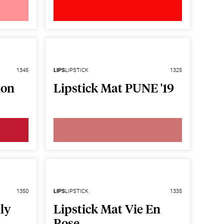
1345
LIPS
LIPSTICK
1325
ion
Lipstick Mat PUNE '19
1350
LIPS
LIPSTICK
1335
ly
Lipstick Mat Vie En
Rose