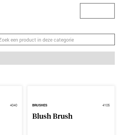
StoreConnector
StoreLocator
Business
4040
BRUSHES
4105
Blush Brush