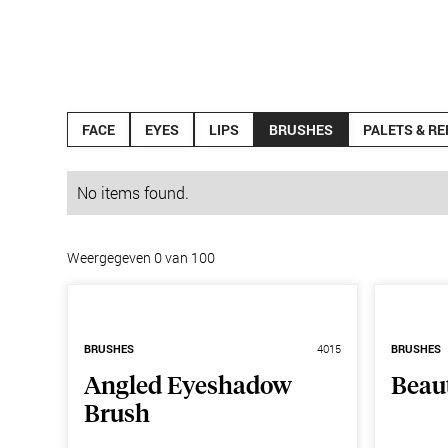
Products
News
FACE
EYES
LIPS
BRUSHES
PALETS & RE
No items found.
Weergegeven
0
van
100
BRUSHES
4015
BRUSHES
Angled Eyeshadow
Beau
Brush