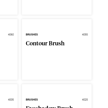
4060
BRUSHES
4055
Contour Brush
4005
BRUSHES
4025