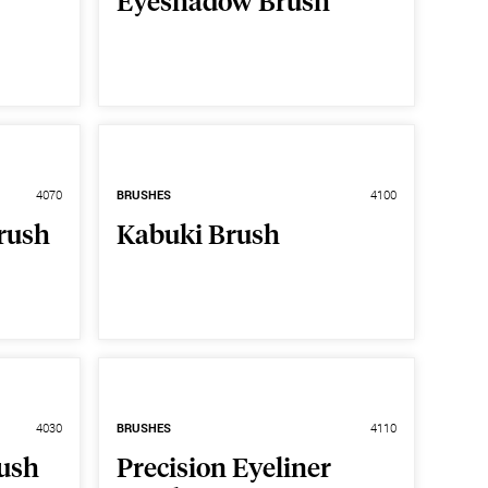
Eyeshadow Brush
4070
BRUSHES
4100
rush
Kabuki Brush
4030
BRUSHES
4110
rush
Precision Eyeliner