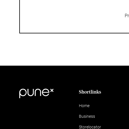
Pr
Shortlinks
Home
Business
Storelocator