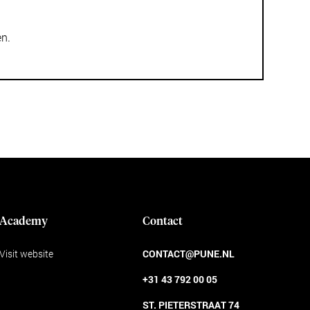
en.
Academy
Contact
Visit website
CONTACT@PUNE.NL
+31 43 792 00 05
ST. PIETERSTRAAT 74