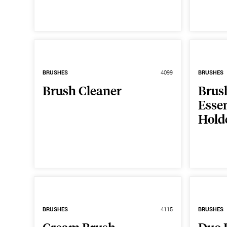
BRUSHES
4099
BRUSHES
Brush Cleaner
Brus
Essen
Hold
BRUSHES
4115
BRUSHES