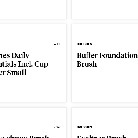
4080
BRUSHES
hes Daily
Buffer Foundation
tials Incl. Cup
Brush
er Small
4090
BRUSHES