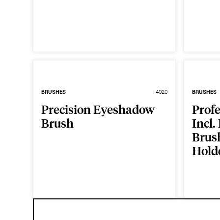
BRUSHES
4020
BRUSHES
Precision Eyeshadow
Prof
Brush
Incl.
Brus
Hold