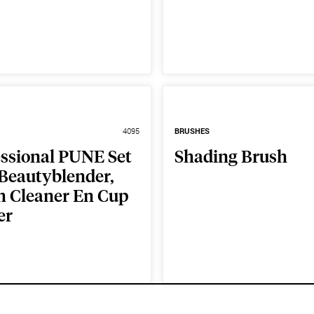
4095
BRUSHES
essional PUNE Set
Shading Brush
 Beautyblender,
h Cleaner En Cup
er