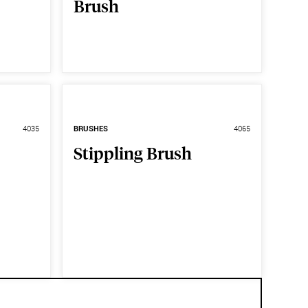
Brush
4035
BRUSHES
4065
Stippling Brush