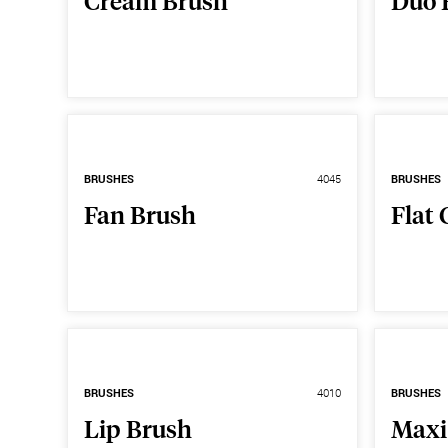
Cream Brush
Duo 
BRUSHES
4045
BRUSHES
Fan Brush
Flat 
BRUSHES
4010
BRUSHES
Lip Brush
Maxi