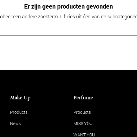
Er zijn geen producten gevonden
obeer een andere zoekterm. Of kies uit één van de subcategorie
Make-Up
Perfume
Products
Products
News
MISS YOU
WANT YOU