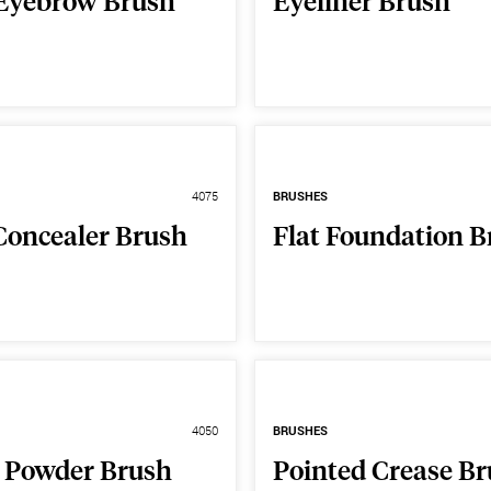
Eyebrow Brush
Eyeliner Brush
4075
BRUSHES
Concealer Brush
Flat Foundation B
4050
BRUSHES
 Powder Brush
Pointed Crease B