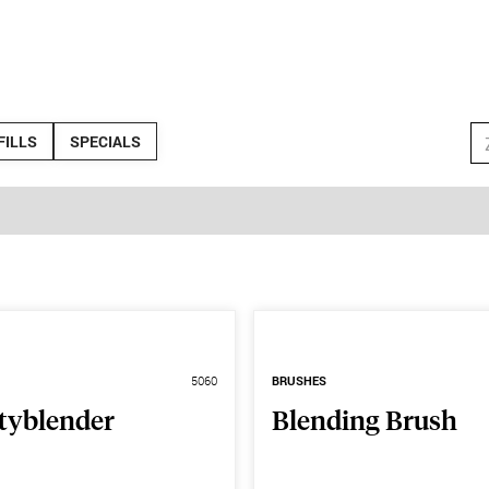
FILLS
SPECIALS
5060
BRUSHES
tyblender
Blending Brush