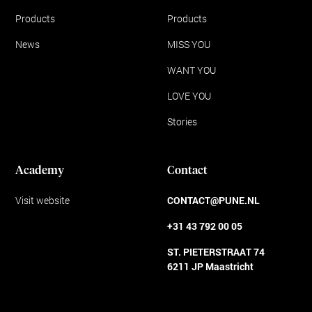
Products
Products
News
MISS YOU
WANT YOU
LOVE YOU
Stories
Academy
Contact
Visit website
CONTACT@PUNE.NL
+31 43 792 00 05
ST. PIETERSTRAAT 74
6211 JP Maastricht