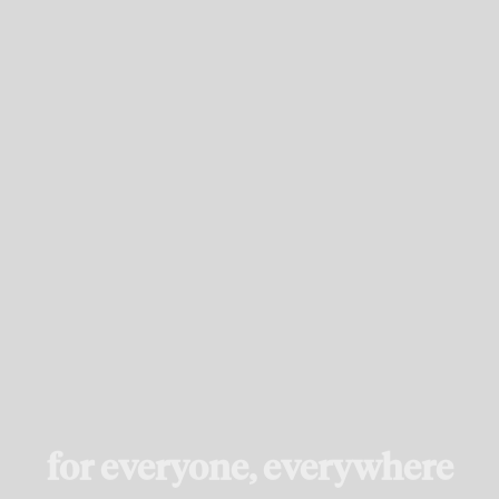
for everyone, everywhere