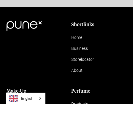
Shortlinks
Home
Business
Storelocator
About
Make-Up
Perfume
English
Products
Products
News
MISS YOU
WANT YOU