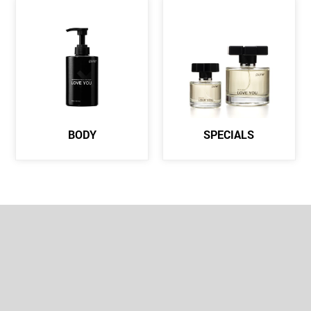
BODY
SPECIALS