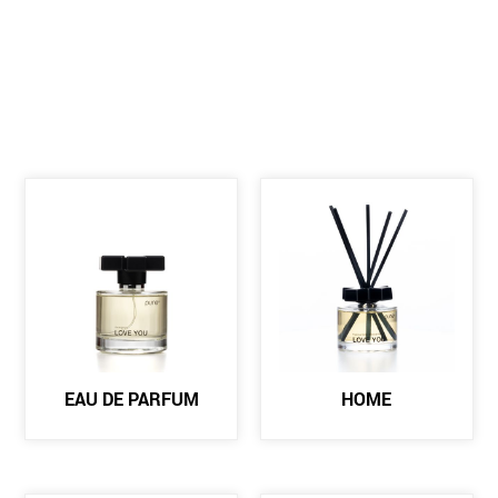
EAU DE PARFUM
HOME