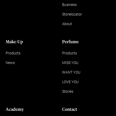
Business
Storelocator
About
Make-Up
Perfume
Products
Products
News
MISS YOU
WANT YOU
LOVE YOU
Stories
Academy
Contact