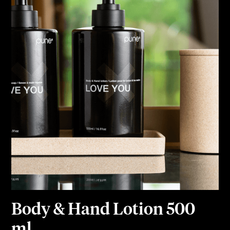
Body & Hand Lotion 500
ml