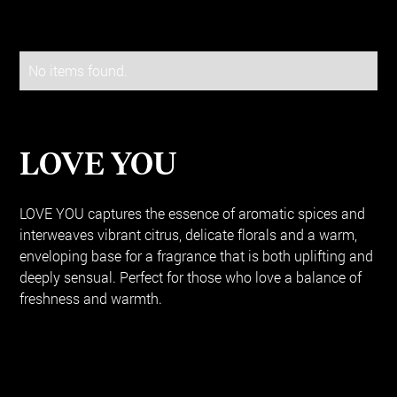
No items found.
LOVE YOU
LOVE YOU captures the essence of aromatic spices and
interweaves vibrant citrus, delicate florals and a warm,
enveloping base for a fragrance that is both uplifting and
deeply sensual. Perfect for those who love a balance of
freshness and warmth.