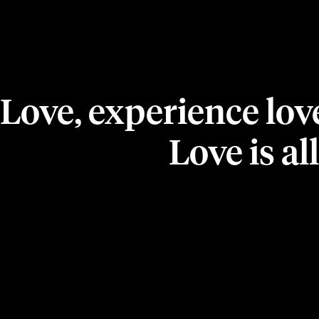
Love, experience lov
Love is all