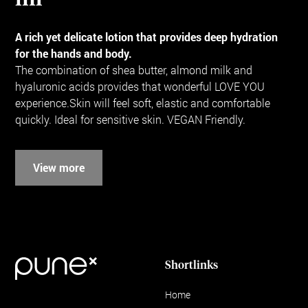
A rich yet delicate lotion that provides deep hydration
for the hands and body.
The combination of shea butter, almond milk and
hyaluronic acids provides that wonderful LOVE YOU
experience.Skin will feel soft, elastic and comfortable
quickly. Ideal for sensitive skin. VEGAN Friendly.
View more
Shortlinks
Home