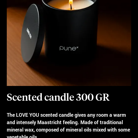
Scented candle 300 GR
The LOVE YOU scented candle gives any room a warm
and intensely Maastricht feeling. Made of traditional
mineral wax, composed of mineral oils mixed with some
vegetable oils.