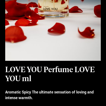
LOVE YOU Perfume LOVE
YOU ml
Aromatic Spicy The ultimate sensation of loving and
intense warmth.