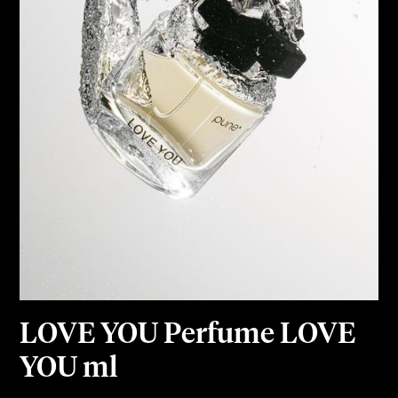
LOVE YOU Perfume LOVE
YOU ml