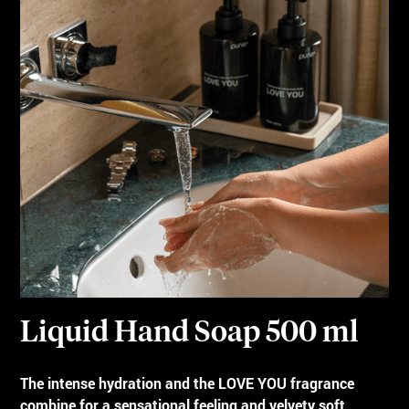
Liquid Hand Soap 500 ml
The intense hydration and the LOVE YOU fragrance
combine for a sensational feeling and velvety soft