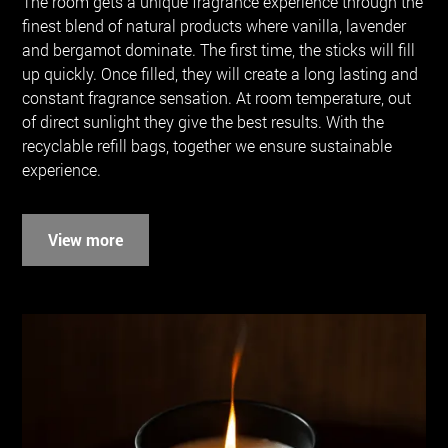
The room gets a unique fragrance experience through the
finest blend of natural products where vanilla, lavender
and bergamot dominate. The first time, the sticks will fill
up quickly. Once filled, they will create a long lasting and
constant fragrance sensation. At room temperature, out
of direct sunlight they give the best results. With the
recyclable refill bags, together we ensure sustainable
experience.
View more