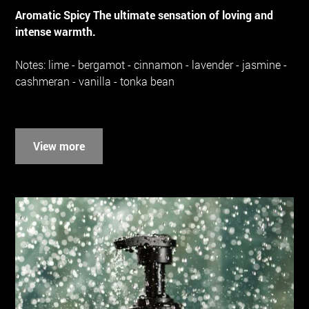
Aromatic Spicy The ultimate sensation of loving and
intense warmth.
Notes: lime - bergamot - cinnamon - lavender - jasmine -
cashmeran - vanilla - tonka bean
View more