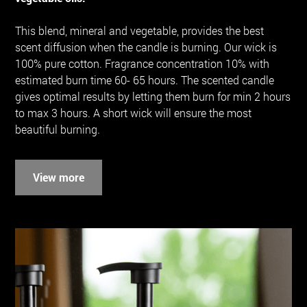
This blend, mineral and vegetable, provides the best
scent diffusion when the candle is burning. Our wick is
100% pure cotton. Fragrance concentration 10% with
estimated burn time 60- 65 hours. The scented candle
gives optimal results by letting them burn for min 2 hours
to max 3 hours. A short wick will ensure the most
beautiful burning.
View more