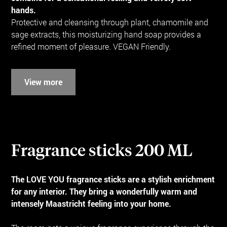
hands.
Protective and cleansing through plant, chamomile and
sage extracts, this moisturizing hand soap provides a
refined moment of pleasure. VEGAN Friendly.
View more
Fragrance sticks 200 ML
The LOVE YOU fragrance sticks are a stylish enrichment
for any interior. They bring a wonderfully warm and
intensely Maastricht feeling into your home.