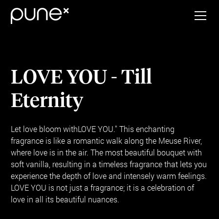
LOVE YOU - Till
Eternity
Let love bloom withLOVE YOU." This enchanting
fragrance is like a romantic walk along the Meuse River,
where love is in the air. The most beautiful bouquet with
soft vanilla, resulting in a timeless fragrance that lets you
experience the depth of love and intensely warm feelings.
LOVE YOU is not just a fragrance; it is a celebration of
love in all its beautiful nuances.