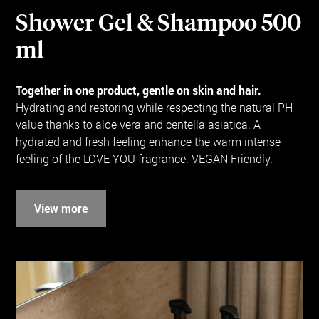
Shower Gel & Shampoo 500
ml
Together in one product, gentle on skin and hair.
Hydrating and restoring while respecting the natural PH
value thanks to aloe vera and centella asiatica. A
hydrated and fresh feeling enhance the warm intense
feeling of the LOVE YOU fragrance. VEGAN Friendly.
View more