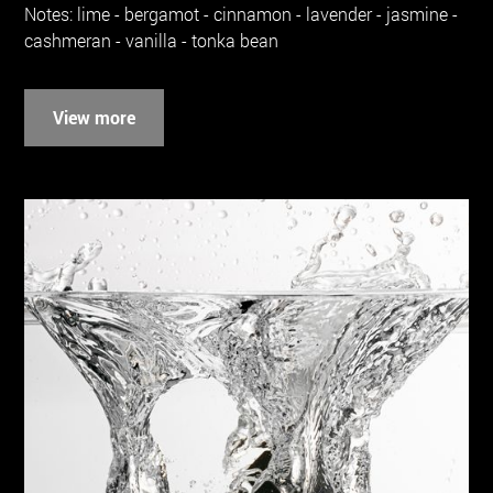
Notes: lime - bergamot - cinnamon - lavender - jasmine -
cashmeran - vanilla - tonka bean
View more