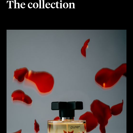
The collection