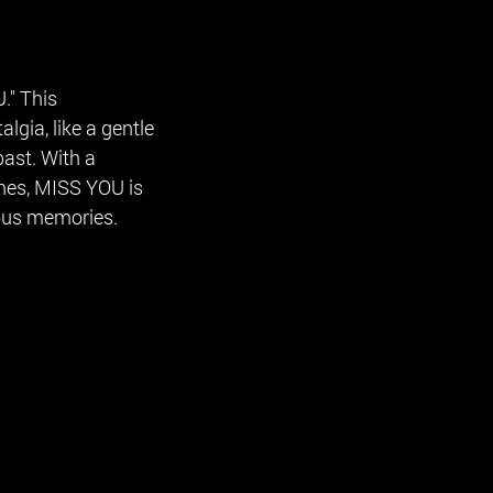
." This
lgia, like a gentle
ast. With a
nes, MISS YOU is
ous memories.