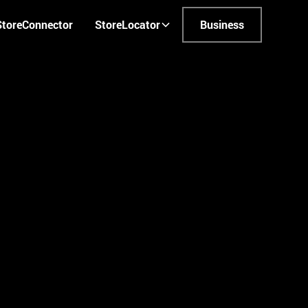
StoreConnector
StoreLocator
Business